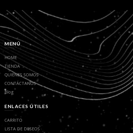
MENÚ
HOME
TIENDA
QUIENES SOMOS
CONTÁCTANOS
Blog
ENLACES ÚTILES
CARRITO
LISTA DE DESEOS