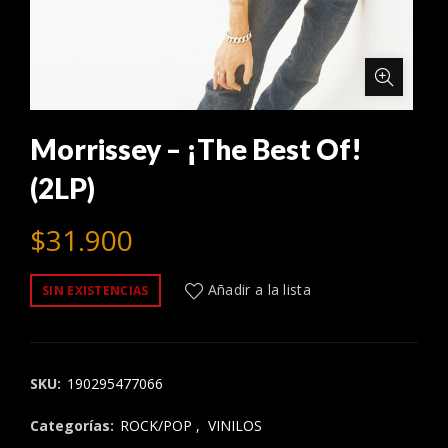
Morrissey – ¡The Best Of!
(2LP)
$
31.900
Añadir a la lista
SIN EXISTENCIAS
SKU:
190295477066
Categorías:
ROCK/POP
,
VINILOS