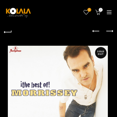
0
0
SOLD
OUT