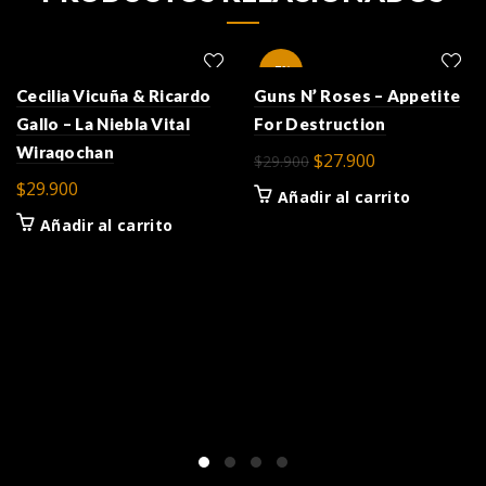
-7%
Cecilia Vicuña & Ricardo
Guns N’ Roses – Appetite
Gallo – La Niebla Vital
For Destruction
Wiraqochan
El
El
$
27.900
$
29.900
precio
precio
$
29.900
Añadir al carrito
original
actual
Añadir al carrito
era:
es:
$29.900.
$27.900.