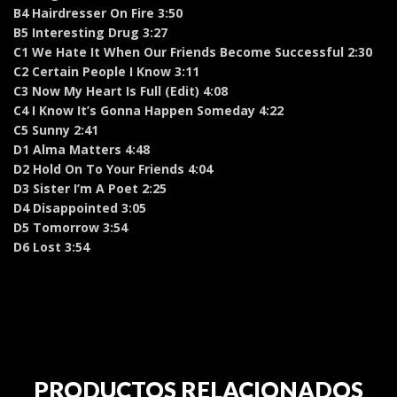
B4 Hairdresser On Fire 3:50
B5 Interesting Drug 3:27
C1 We Hate It When Our Friends Become Successful 2:30
C2 Certain People I Know 3:11
C3 Now My Heart Is Full (Edit) 4:08
C4 I Know It’s Gonna Happen Someday 4:22
C5 Sunny 2:41
D1 Alma Matters 4:48
D2 Hold On To Your Friends 4:04
D3 Sister I’m A Poet 2:25
D4 Disappointed 3:05
D5 Tomorrow 3:54
D6 Lost 3:54
PRODUCTOS RELACIONADOS