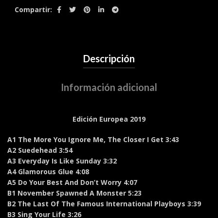
Compartir
Descripción
Información adicional
Edición Europea 2019
A1 The More You Ignore Me, The Closer I Get 3:43
A2 Suedehead 3:54
A3 Everyday Is Like Sunday 3:32
A4 Glamorous Glue 4:08
A5 Do Your Best And Don’t Worry 4:07
B1 November Spawned A Monster 5:23
B2 The Last Of The Famous International Playboys 3:39
B3 Sing Your Life 3:26