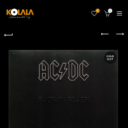
0
0
SOLD
OUT